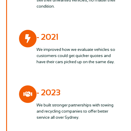
sell their unwanted vehicles, no matter their
condition.
- 2021
We improved how we evaluate vehicles so
customers could get quicker quotes and
have their cars picked up on the same day.
- 2023
We built stronger partnerships with towing
and recycling companies to offer better
service all over Sydney.