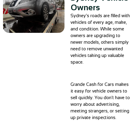
Owners
Sydney’s roads are filled with
vehicles of every age, make,
and condition. While some
owners are upgrading to
newer models, others simply
need to remove unwanted
vehicles taking up valuable
space.
Grande Cash for Cars makes
it easy for vehicle owners to
sell quickly. You don’t have to
worry about advertising,
meeting strangers, or setting
up private inspections.