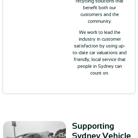
recycling solutions that
benefit both our
customers and the
community.
We work to lead the
industry in customer
satisfaction by using up-
to-date car valuations and
friendly, local service that
people in Sydney can
count on.
Supporting
Sydney Vehicle