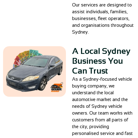
Our services are designed to
assist individuals, families,
businesses, fleet operators,
and organisations throughout
Sydney.
A Local Sydney
Business You
Can Trust
As a Sydney-focused vehicle
buying company, we
understand the local
automotive market and the
needs of Sydney vehicle
owners. Our team works with
customers from all parts of
the city, providing
personalised service and fast