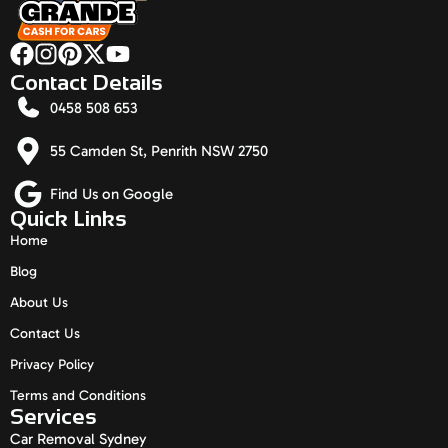
Contact Details
0458 508 653
55 Camden St, Penrith NSW 2750
Find Us on Google
Quick Links
Home
Blog
About Us
Contact Us
Privacy Policy
Terms and Conditions
Services
Car Removal Sydney