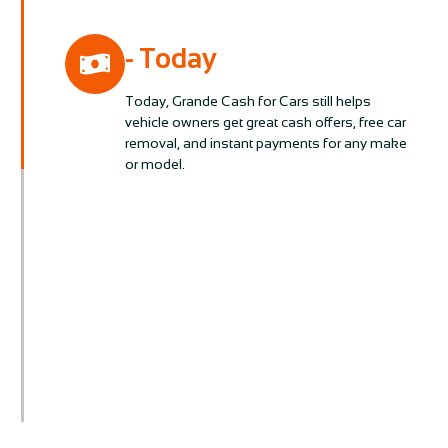
- Today
Today, Grande Cash for Cars still helps
vehicle owners get great cash offers, free car
removal, and instant payments for any make
or model.