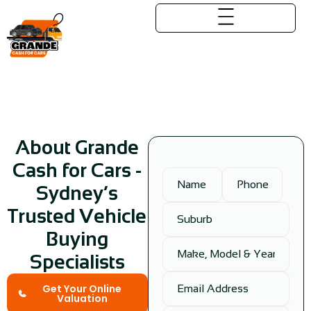
About Us
About Grande
Cash for Cars -
Sydney’s
Trusted Vehicle
Buying
Specialists
Get Your Online
Valuation