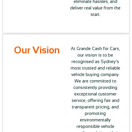
eliminate hassles, and
deliver real value from the
start.
Our Vision
At Grande Cash for Cars,
our vision is to be
recognised as Sydney’s
most trusted and reliable
vehicle buying company.
We are committed to
consistently providing
exceptional customer
service, offering fair and
transparent pricing, and
promoting
environmentally
responsible vehicle