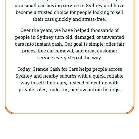
as a small car-buying service in Sydney and have
become a trusted choice for people looking to sell
their cars quickly and stress-free.
Over the years, we have helped thousands of
people in Sydney turn old, damaged, or unwanted
cars into instant cash. Our goal is simple: offer fair
prices, free car removal, and great customer
service every step of the way.
Today, Grande Cash for Cars helps people across
Sydney and nearby suburbs with a quick, reliable
way to sell their cars, instead of dealing with
private sales, trade-ins, or slow online listings.