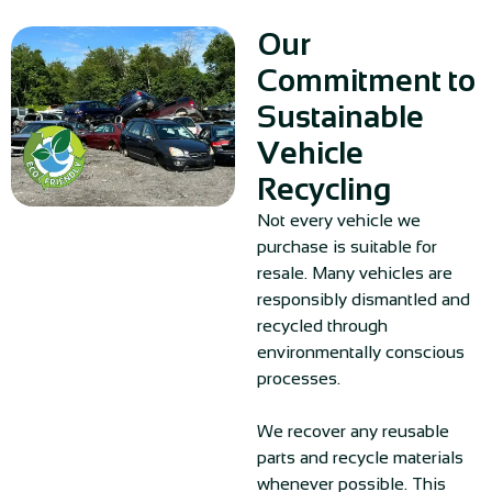
Our
Commitment to
Sustainable
Vehicle
Recycling
Not every vehicle we
purchase is suitable for
resale. Many vehicles are
responsibly dismantled and
recycled through
environmentally conscious
processes.
We recover any reusable
parts and recycle materials
whenever possible. This