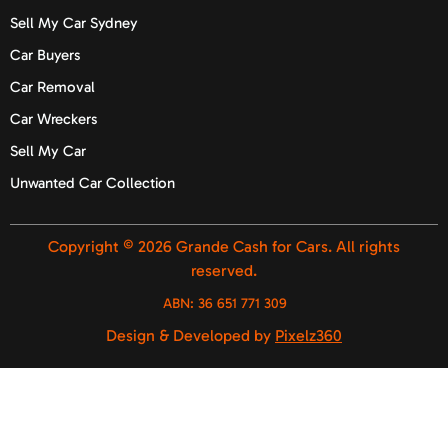
Sell My Car Sydney
Car Buyers
Car Removal
Car Wreckers
Sell My Car
Unwanted Car Collection
Copyright © 2026 Grande Cash for Cars. All rights
reserved.
ABN:
36 651 771 309
Design & Developed by
Pixelz360