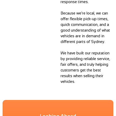
response times.
Because we’re local, we can
offer flexible pick-up times,
quick communication, and a
good understanding of what
vehicles are in demand in
different parts of Sydney.
We have built our reputation
by providing reliable service,
fair offers, and truly helping
customers get the best
results when selling their
vehicles.
Looking Ahead