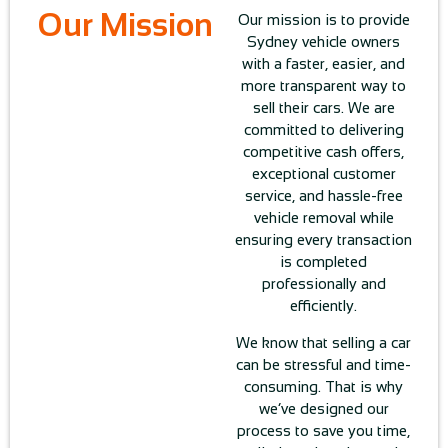
Our Mission
Our mission is to provide
Sydney vehicle owners
with a faster, easier, and
more transparent way to
sell their cars. We are
committed to delivering
competitive cash offers,
exceptional customer
service, and hassle-free
vehicle removal while
ensuring every transaction
is completed
professionally and
efficiently.
We know that selling a car
can be stressful and time-
consuming. That is why
we’ve designed our
process to save you time,