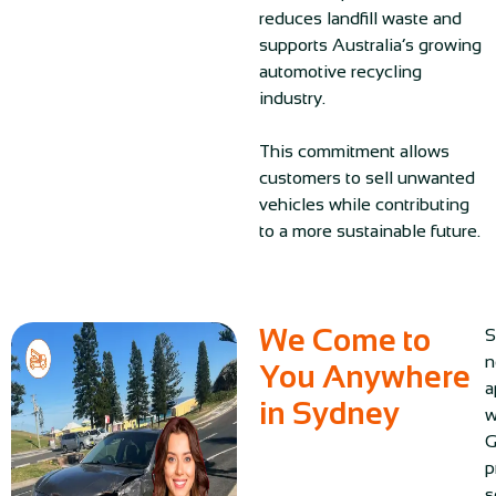
reduces landfill waste and
supports Australia’s growing
automotive recycling
industry.
This commitment allows
customers to sell unwanted
vehicles while contributing
to a more sustainable future.
We Come to
S
n
You Anywhere
a
in Sydney
w
G
p
s