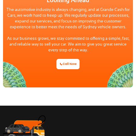
The automotive industry is always changing, and at Grande Cash for
Cars, we work hard to keep up. We regularly update our processes,
expand our services, and focus on improving the customer
experience to better meet the needs of Sydney vehicle owners.
As our business grows, we stay committed to offering a simple, fast,
and reliable way to sell your car. We aim to give you great service
every step of the way.
Call Now