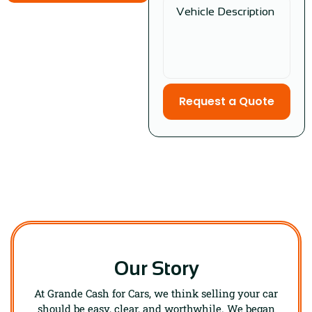
Request a Quote
Our Story
At Grande Cash for Cars, we think selling your car
should be easy, clear, and worthwhile. We began