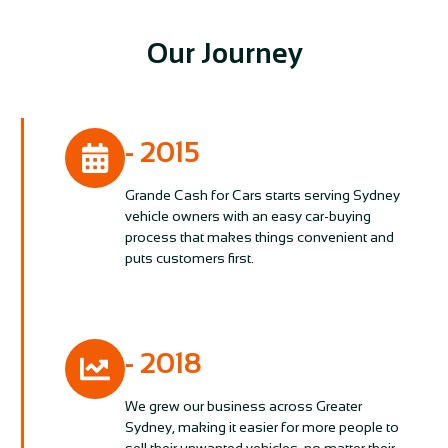
Our Journey
- 2015
Grande Cash for Cars starts serving Sydney
vehicle owners with an easy car-buying
process that makes things convenient and
puts customers first.
- 2018
We grew our business across Greater
Sydney, making it easier for more people to