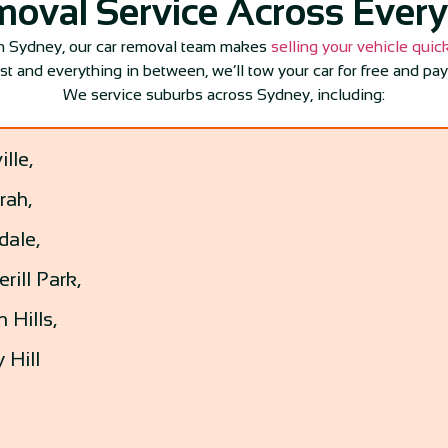
moval Service Across Ever
in Sydney, our car removal team makes
selling your vehicle quic
est and everything in between, we’ll tow your car for free and pay
We service suburbs across Sydney, including:
ille,
rah,
dale,
rill Park,
 Hills,
 Hill