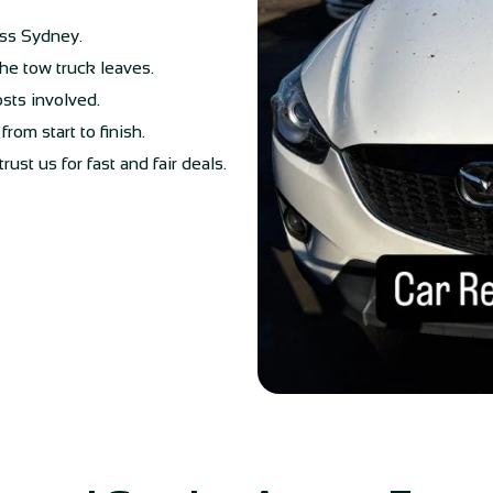
oss Sydney.
he tow truck leaves.
osts involved.
rom start to finish.
st us for fast and fair deals.