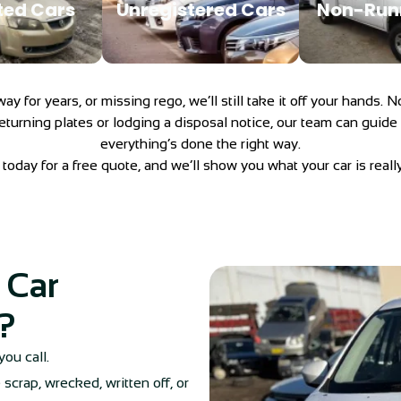
ed Cars
Unregistered Cars
Non-Run
veway for years, or missing rego, we’ll still take it off your hands
eturning plates or lodging a disposal notice, our team can guide
everything’s done the right way.
today for a free quote, and we’ll show you what your car is reall
 Car
?
you call.
scrap, wrecked, written off, or