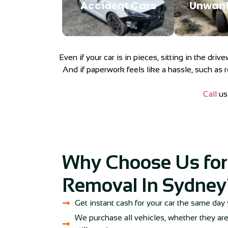
Accident Cars
Unwant
Even if your car is in pieces, sitting in the dri
And if paperwork feels like a hassle, such as r
Call
us 
Why Choose Us for
Removal In Sydney
Get instant cash for your car the same day 
We purchase all vehicles, whether they are 