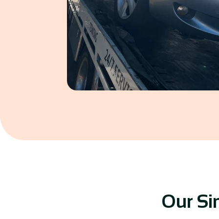
Our Si