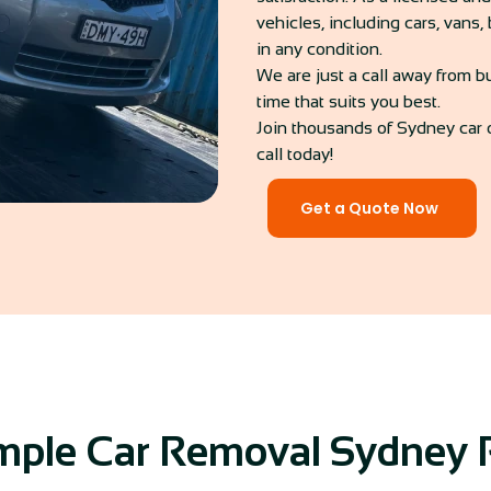
vehicles, including cars, vans
in any condition.
We are just a call away from b
time that suits you best.
Join thousands of Sydney car 
call today!
Get a Quote Now
mple Car Removal Sydney 