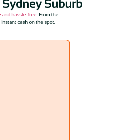
y Sydney Suburb
k and hassle-free
. From the
 instant cash on the spot.