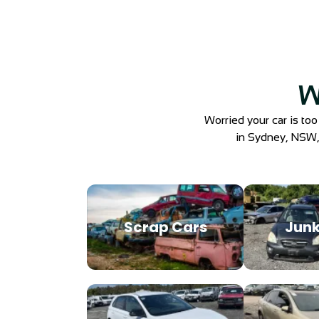
W
Worried your car is too
in Sydney, NSW, e
Scrap Cars
Junk