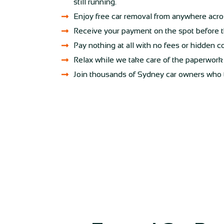
still running.
Enjoy free car removal from anywhere acr
Receive your payment on the spot before t
Pay nothing at all with no fees or hidden c
Relax while we take care of the paperwork f
Join thousands of Sydney car owners who tru