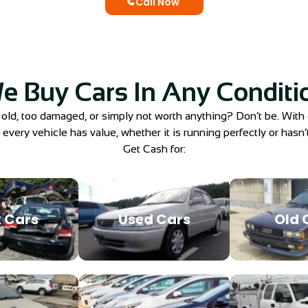
Call Now
e Buy Cars In Any Conditi
 old, too damaged, or simply not worth anything? Don’t be. With
very vehicle has value, whether it is running perfectly or hasn’t
Get Cash for:
 Cars
Used Cars
Old 