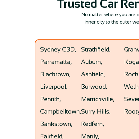
Trusted Car Re
No matter where you are 
inner city to the outer w
Sydney CBD,
Strathfield,
Granv
Parramatta,
Auburn,
Koga
Blacktown,
Ashfield,
Rock
Liverpool,
Burwood,
Wethe
Penrith,
Marrickville,
Seven
Campbelltown,
Surry Hills,
Rooty
Bankstown,
Redfern,
Fairfield,
Manly,