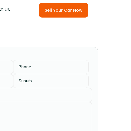
t Us
Sell Your Car Now