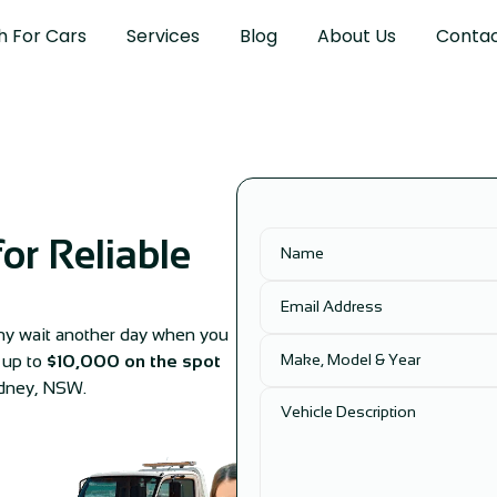
h For Cars
Services
Blog
About Us
Contac
or Reliable
 Why wait another day when you
r up to
$10,000 on the spot
ydney, NSW.