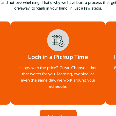
 and not overwhelming. That’s why we have built a process that gets
driveway’ to ‘cash in your hand’ in just a few steps.
Lock in a Pickup Time
Happy with the price? Great. Choose a time
W
that works for you. Morning, evening, or
even the same day, we work around your
schedule.
d