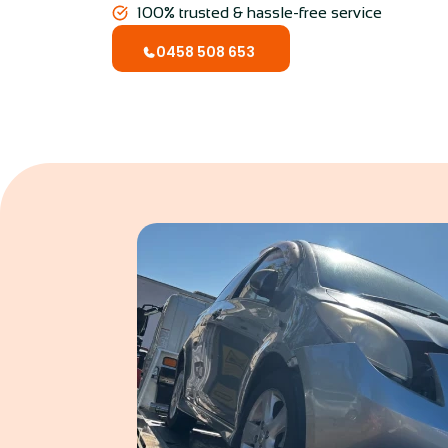
100% trusted & hassle-free service
0458 508 653