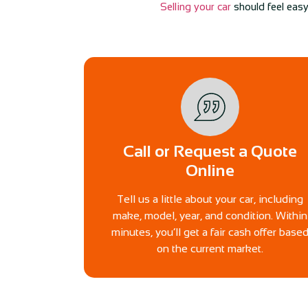
Selling your car
should feel easy
Call or Request a Quote
Online
Tell us a little about your car, including
make, model, year, and condition. Within
minutes, you’ll get a fair cash offer base
on the current market.