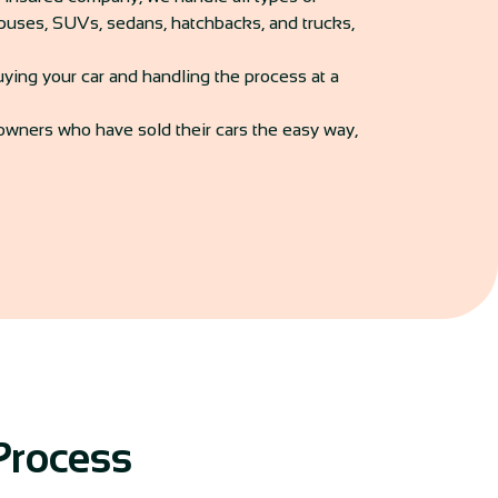
, buses, SUVs, sedans, hatchbacks, and trucks,
uying your car and handling the process at a
owners who have sold their cars the easy way,
Process