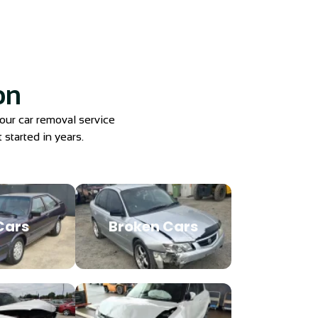
on
 our car removal service
 started in years.
Cars
Broken Cars