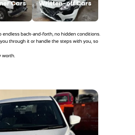
ner Cars
Written-off Cars
. No endless back-and-forth, no hidden conditions.
 you through it or handle the steps with you, so
y worth.