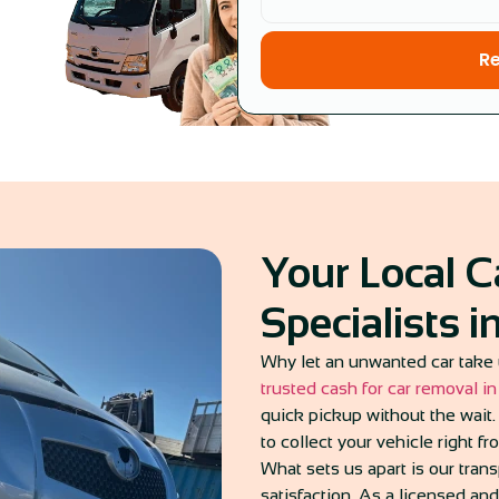
R
Your Local 
Specialists 
Why let an unwanted car take 
trusted cash for car removal i
quick pickup without the wait. 
to collect your vehicle right fr
What sets us apart is our tra
satisfaction. As a licensed an