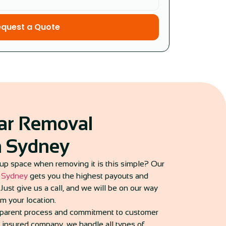
equest a Quote
Car Removal
in Sydney
up space when removing it is this simple? Our
n Sydney
gets you the highest payouts and
Just give us a call, and we will be on our way
om your location.
nsparent process and commitment to customer
d insured company, we handle all types of