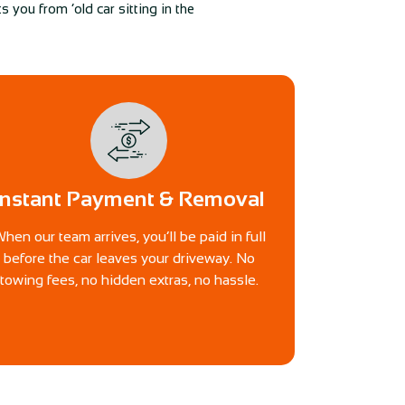
 you from ‘old car sitting in the
Instant Payment & Removal
hen our team arrives, you’ll be paid in full
before the car leaves your driveway. No
towing fees, no hidden extras, no hassle.