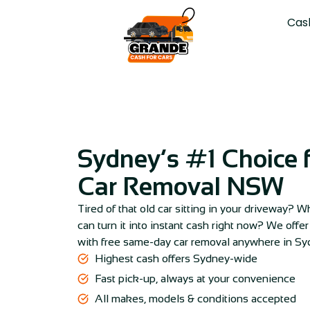
Cas
Sydney’s #1 Choice f
Car Removal NSW
Tired of that old car sitting in your driveway?
can turn it into instant cash right now? We offe
with free same-day car removal anywhere in S
Highest cash offers Sydney-wide
Fast pick-up, always at your convenience
All makes, models & conditions accepted