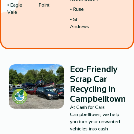
⦁ Eagle
Point
⦁ Ruse
Vale
⦁ St
Andrews
Eco-Friendly
Scrap Car
Recycling in
Campbelltown
At Cash for Cars
Campbelltown, we help
you turn your unwanted
vehicles into cash