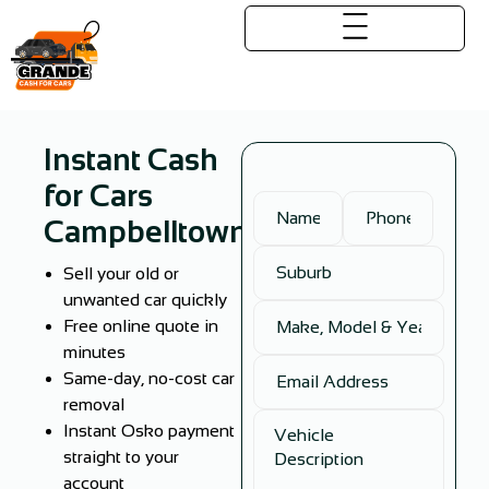
Instant Cash
for Cars
Campbelltown
Sell your old or
unwanted car quickly
Free online quote in
minutes
Same-day, no-cost car
removal
Instant Osko payment
straight to your
account