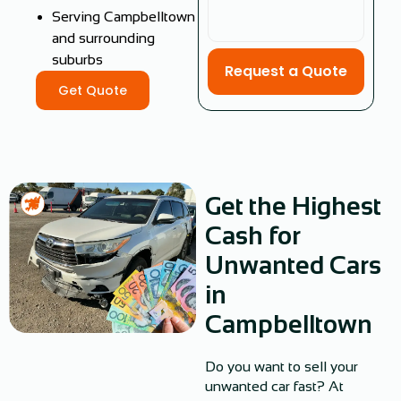
Serving Campbelltown
and surrounding
suburbs
Request a Quote
Get Quote
Get the Highest
Cash for
Unwanted Cars
in
Campbelltown
Do you want to sell your
unwanted car fast? At