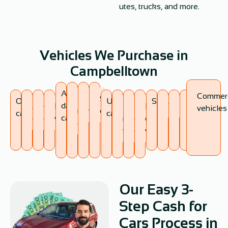
utes, trucks, and more.
Vehicles We Purchase in
Campbelltown
Accident-
Commerc
Non-
Broken
Scrap
Old
Unregistered
SUVs
damaged
Antique
Classic
Damaged
Expired
Flood-
Fire-
Vans
Utes
Trucks
vehicles
running
vehicles
cars
cars
cars
cars
cars
cars
vehicles
registration
damaged
damaged
cars
vehicles
cars
vehicles
Our Easy 3-
Step Cash for
Cars Process in