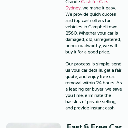
Grande
Cash for Cars
Sydney
, we make it easy.
We provide quick quotes
and top cash offers for
vehicles in Campbelltown
2560. Whether your car is
damaged, old, unregistered,
or not roadworthy, we will
buy it for a good price.
Our process is simple: send
us your car details, get a fair
quote, and enjoy free car
removal within 24 hours. As
a leading car buyer, we save
you time, eliminate the
hassles of private selling,
and provide instant cash.
Fast & Free Car