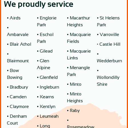
We proudly service
⦁ Airds
⦁ Englorie
⦁ Macarthur
⦁ St Helens
Park
Heights
Park
⦁
Ambarvale
⦁ Eschol
⦁ Macquarie
⦁ Varroville
Park
Fields
⦁ Blair Athol
• Castle Hill
⦁ Gilead
⦁ Macquarie
⦁
⦁
Links
Blairmount
⦁ Glen
Wedderburn
Alpine
⦁ Menangle
⦁ Bow
⦁
Park
Bowing
⦁ Glenfield
Wollondilly
⦁ Minto
Shire
⦁ Bradbury
⦁ Ingleburn
⦁ Minto
⦁ Camden
⦁ Kearns
Heights
⦁ Claymore
⦁ Kentlyn
⦁ Raby
⦁ Denham
⦁ Leumeah
⦁
Court
⦁ Long
Rosemeadow