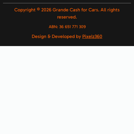
Copyright © 2026 Grande Cash for Cars. All rights
reserved.
ABN:
36 651 771 309
Design & Developed by
Pixelz360