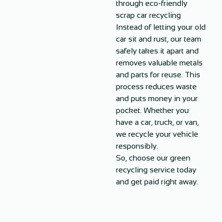
through eco-friendly
scrap car recycling
Instead of letting your old
car sit and rust, our team
safely takes it apart and
removes valuable metals
and parts for reuse. This
process reduces waste
and puts money in your
pocket. Whether you
have a car, truck, or van,
we recycle your vehicle
responsibly.
So, choose our green
recycling service today
and get paid right away.