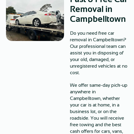
Removal in
Campbelltown
Do you need free car
removal in Campbelltown?
Our professional team can
assist you in disposing of
your old, damaged, or
unregistered vehicles at no
cost.
We offer same-day pick-up
anywhere in
Campbelltown, whether
your car is at home, in a
business lot, or on the
roadside. You will receive
free towing and the best
cash offers for cars, vans,