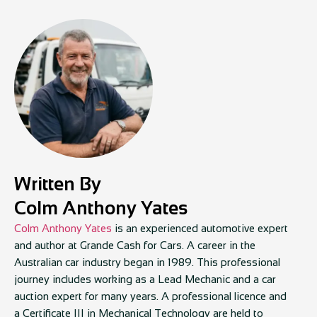
Written By
Colm Anthony Yates
Colm Anthony Yates
is an experienced automotive expert
and author at Grande Cash for Cars. A career in the
Australian car industry began in 1989. This professional
journey includes working as a Lead Mechanic and a car
auction expert for many years. A professional licence and
a Certificate III in Mechanical Technology are held to