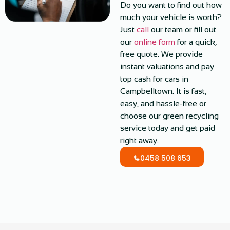
Do you want to find out how
much your vehicle is worth?
Just
call
our team or fill out
our
online form
for a quick,
free quote. We provide
instant valuations and pay
top cash for cars in
Campbelltown. It is fast,
easy, and hassle-free or
choose our green recycling
service today and get paid
right away.
0458 508 653