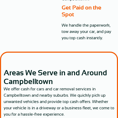
Get Paid on the
Spot
We handle the paperwork,
tow away your car, and pay
you top cash instantly.
Areas We Serve in and Around
Campbelltown
We offer cash for cars and car removal services in
Campbelltown and nearby suburbs. We quickly pick up
unwanted vehicles and provide top cash offers. Whether
your vehicle is in a driveway or a business fleet, we come to
you for a hassle-free experience.