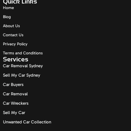
Quick Links
Home
Blog
About Us
Contact Us
Privacy Policy
Terms and Conditions
Services
Car Removal Sydney
Sell My Car Sydney
Car Buyers
Car Removal
Car Wreckers
Sell My Car
Unwanted Car Collection