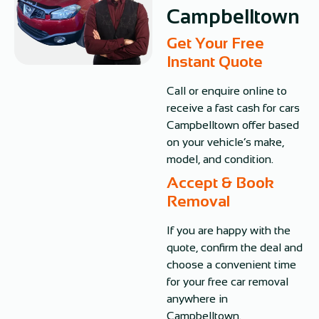
Campbelltown
Get Your Free
Instant Quote​
Call or enquire online to
receive a fast cash for cars
Campbelltown offer based
on your vehicle’s make,
model, and condition.
Accept & Book
Removal
If you are happy with the
quote, confirm the deal and
choose a convenient time
for your free car removal
anywhere in
Campbelltown.