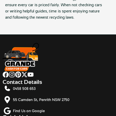
ensure every car is priced fairly. When not checking cars
or writing helpful guides, time is spent enjoying nature
and following the newest recycling laws.
Contact Details
0458 508 653
55 Camden St, Penrith NSW 2750
Find Us on Google