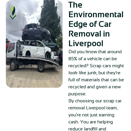
The
Environmental
Edge of Car
Removal in
Liverpool
Did you know that around
85% of a vehicle can be
recycled? Scrap cars might
look like junk, but they’re
full of materials that can be
recycled and given a new
purpose.
By choosing our scrap car
removal Liverpool team,
you’re not just earning
cash. You are helping
reduce landfill and