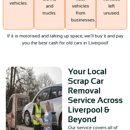
vehicles.
and
vehicles
left
trucks.
from
unused.
businesses.
If it is motorised and taking up space, we’ll buy it and pay
you the best cash for old cars in Liverpool!
Your Local
Scrap Car
Removal
Service Across
Liverpool &
Beyond
Our service covers all of