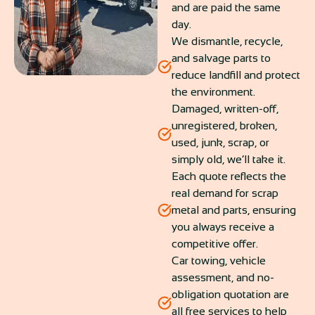
and are paid the same
day.
We dismantle, recycle,
and salvage parts to
reduce landfill and protect
the environment.
Damaged, written-off,
unregistered, broken,
used, junk, scrap, or
simply old, we’ll take it.
Each quote reflects the
real demand for scrap
metal and parts, ensuring
you always receive a
competitive offer.
Car towing, vehicle
assessment, and no-
obligation quotation are
all free services to help