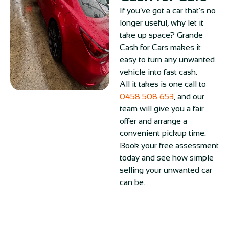
If you’ve got a car that’s no
longer useful, why let it
take up space? Grande
Cash for Cars makes it
easy to turn any unwanted
vehicle into fast cash.
All it takes is one call to
0458 508 653
, and our
team will give you a fair
offer and arrange a
convenient pickup time.
Book your free assessment
today and see how simple
selling your unwanted car
can be.