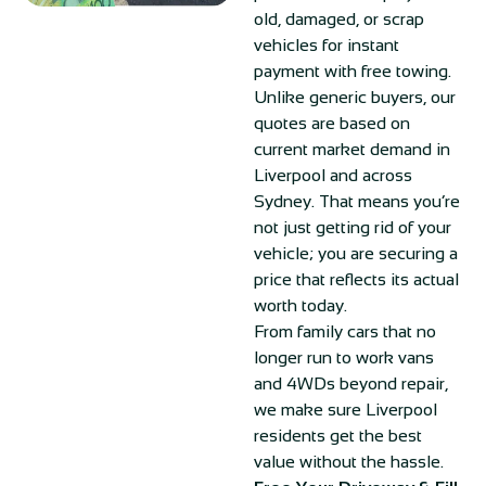
old, damaged, or scrap
vehicles for instant
payment with free towing.
Unlike generic buyers, our
quotes are based on
current market demand in
Liverpool and across
Sydney. That means you’re
not just getting rid of your
vehicle; you are securing a
price that reflects its actual
worth today.
From family cars that no
longer run to work vans
and 4WDs beyond repair,
we make sure Liverpool
residents get the best
value without the hassle.