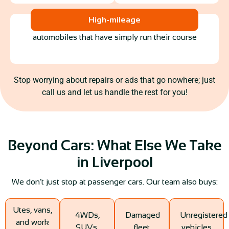
High-mileage
automobiles that have simply run their course
Stop worrying about repairs or ads that go nowhere; just
call us and let us handle the rest for you!
Beyond Cars: What Else We Take
in Liverpool
We don’t just stop at passenger cars. Our team also buys:
Utes, vans,
4WDs,
Damaged
Unregistered
and work
SUVs,
fleet
vehicles