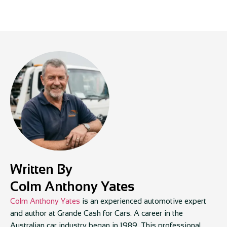
Written By
Colm Anthony Yates
Colm Anthony Yates
is an experienced automotive expert
and author at Grande Cash for Cars. A career in the
Australian car industry began in 1989. This professional