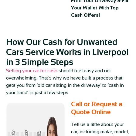
Free Your Driveway & Fill
Your Wallet With Top
Cash Offers!
How Our Cash for Unwanted
Cars Service Works in Liverpool
in 3 Simple Steps
Selling your car for cash
should feel easy and not
overwhelming. That’s why we have built a process that
gets you from ‘old car sitting in the driveway’ to ‘cash in
your hand’ in just a few steps
Call or Request a
Quote Online
Tell us a little about your
car, including make, model,