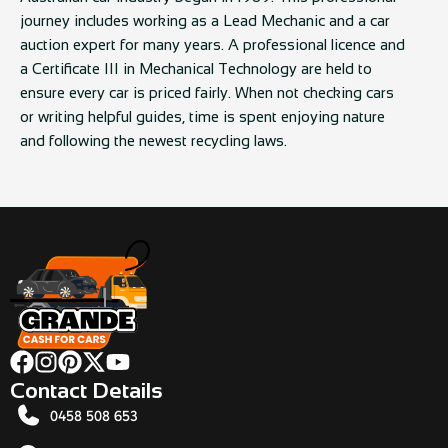
journey includes working as a Lead Mechanic and a car
auction expert for many years. A professional licence and
a Certificate III in Mechanical Technology are held to
ensure every car is priced fairly. When not checking cars
or writing helpful guides, time is spent enjoying nature
and following the newest recycling laws.
Contact Details
0458 508 653