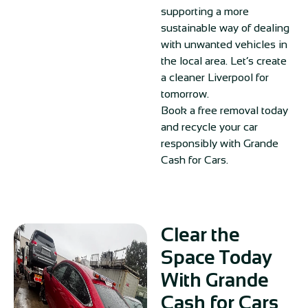
supporting a more
sustainable way of dealing
with unwanted vehicles in
the local area. Let’s create
a cleaner Liverpool for
tomorrow.
Book a free removal today
and recycle your car
responsibly with Grande
Cash for Cars.
Clear the
Space Today
With Grande
Cash for Cars