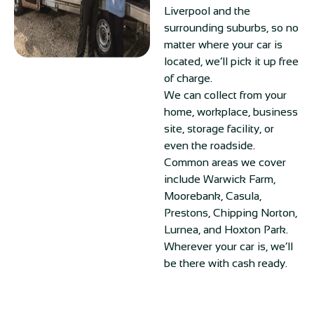
Liverpool and the
surrounding suburbs, so no
matter where your car is
located, we’ll pick it up free
of charge.
We can collect from your
home, workplace, business
site, storage facility, or
even the roadside.
Common areas we cover
include Warwick Farm,
Moorebank, Casula,
Prestons, Chipping Norton,
Lurnea, and Hoxton Park.
Wherever your car is, we’ll
be there with cash ready.