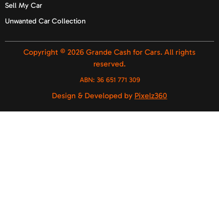
Sell My Car
Unwanted Car Collection
Copyright © 2026 Grande Cash for Cars. All rights
reserved.
ABN:
36 651 771 309
Design & Developed by
Pixelz360