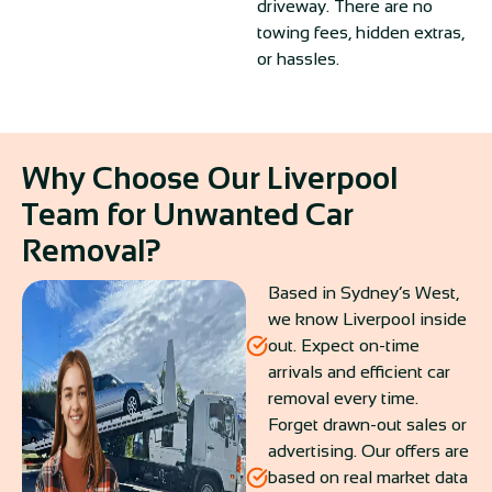
driveway. There are no
towing fees, hidden extras,
or hassles.
Why Choose Our Liverpool
Team for Unwanted Car
Removal?
Based in Sydney’s West,
we know Liverpool inside
out. Expect on-time
arrivals and efficient car
removal every time.
Forget drawn-out sales or
advertising. Our offers are
based on real market data