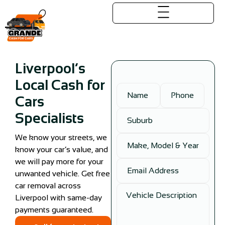
Liverpool’s
Local Cash for
Cars
Specialists
We know your streets, we
know your car’s value, and
we will pay more for your
unwanted vehicle. Get free
car removal across
Liverpool with same-day
payments guaranteed.