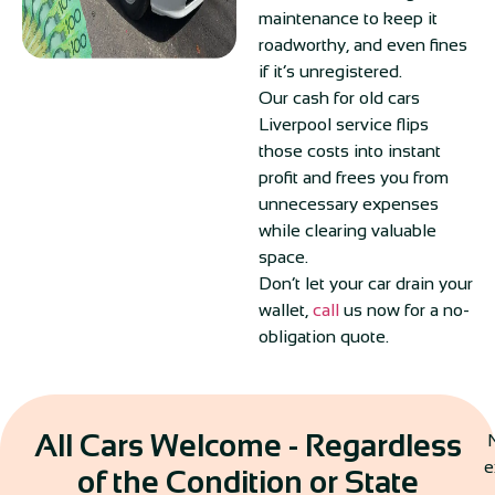
maintenance to keep it
roadworthy, and even fines
if it’s unregistered.
Our cash for old cars
Liverpool service flips
those costs into instant
profit and frees you from
unnecessary expenses
while clearing valuable
space.
Don’t let your car drain your
wallet,
call
us now for a no-
obligation quote.
All Cars Welcome - Regardless
N
e
of the Condition or State