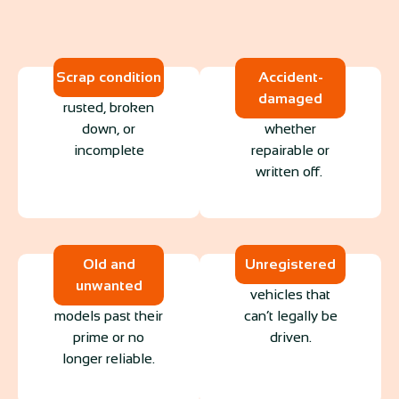
Scrap condition
Accident-
damaged
rusted, broken
down, or
whether
incomplete
repairable or
written off.
Old and
Unregistered
unwanted
vehicles that
models past their
can’t legally be
prime or no
driven.
longer reliable.