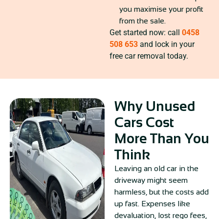
you maximise your profit
from the sale.
Get started now: call
0458
508 653
and lock in your
free car removal today.
Why Unused
Cars Cost
More Than You
Think
Leaving an old car in the
driveway might seem
harmless, but the costs add
up fast. Expenses like
devaluation, lost rego fees,