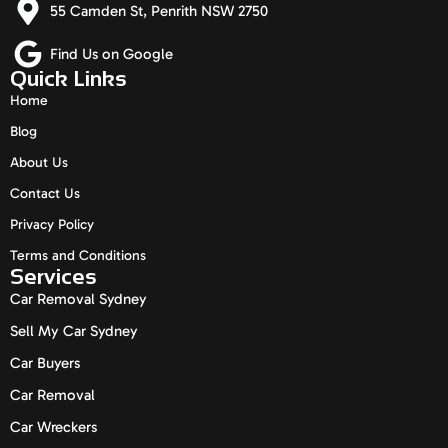
55 Camden St, Penrith NSW 2750
Find Us on Google
Quick Links
Home
Blog
About Us
Contact Us
Privacy Policy
Terms and Conditions
Services
Car Removal Sydney
Sell My Car Sydney
Car Buyers
Car Removal
Car Wreckers