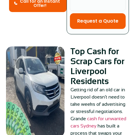
Call for an Instant
Offer!
Request a Quote
Top Cash for
Scrap Cars for
Liverpool
Residents
Getting rid of an old car in
Liverpool doesn’t need to
take weeks of advertising
or stressful negotiations.
Grande
cash for unwanted
cars Sydney
has built a
process that swaps your