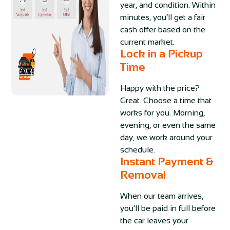
year, and condition. Within
minutes, you’ll get a fair
cash offer based on the
current market.
Lock in a Pickup
Time
Happy with the price?
Great. Choose a time that
works for you. Morning,
evening, or even the same
day, we work around your
schedule.
Instant Payment &
Removal
When our team arrives,
you’ll be paid in full before
the car leaves your